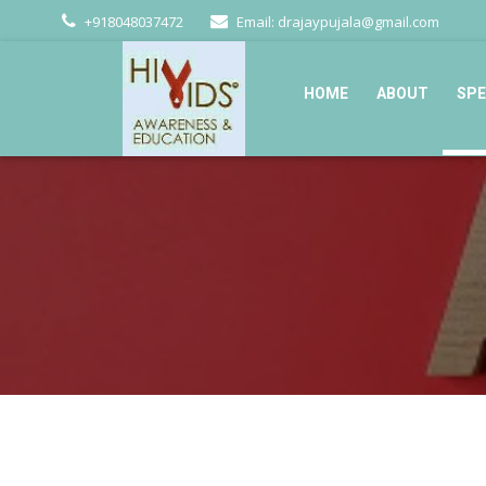
+918048037472
Email: drajaypujala@gmail.com
HOME
ABOUT
SPE