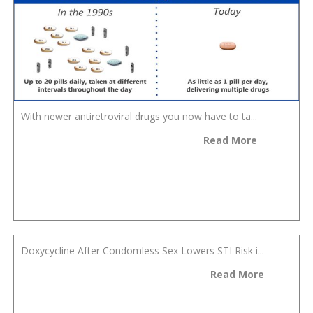
With newer antiretroviral drugs you now have to ta...
Read More
Doxycycline After Condomless Sex Lowers STI Risk i...
Read More