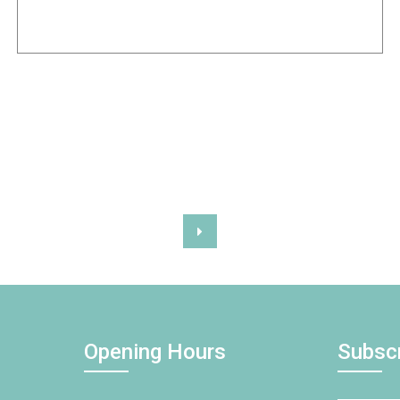
Opening Hours
Subsc