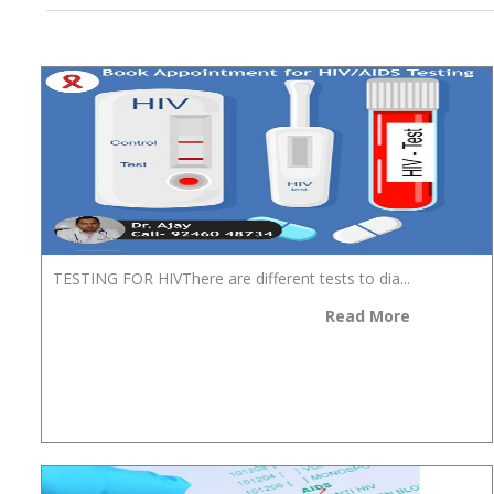
TESTING FOR HIVThere are different tests to dia...
Read More