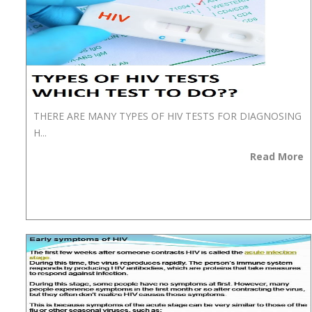
THERE ARE MANY TYPES OF HIV TESTS FOR DIAGNOSING
H...
Read More