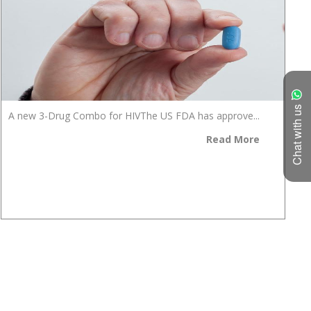
Chat with us
A new 3-Drug Combo for HIVThe US FDA has approve...
Read More