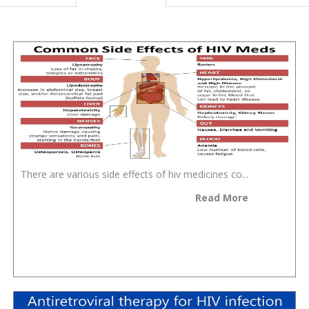
There are various side effects of hiv medicines co...
Read More