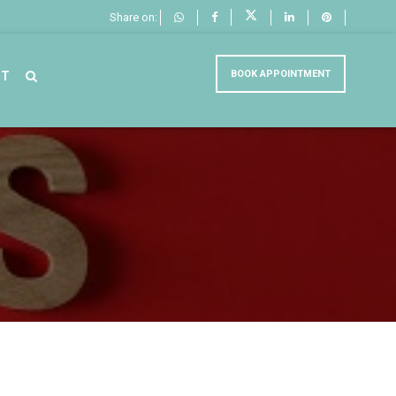
Share on:
BOOK APPOINTMENT
CT