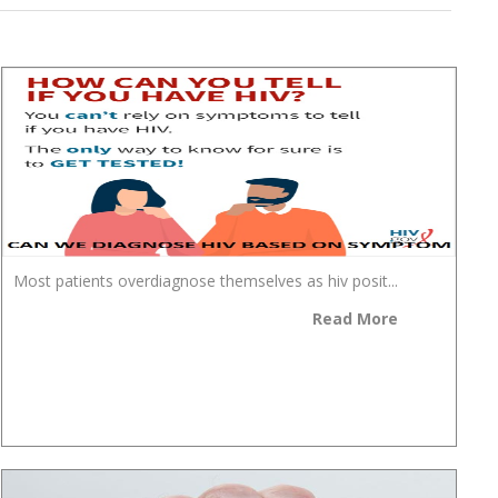
Most patients overdiagnose themselves as hiv posit...
Read More