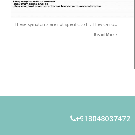
These symptoms are not specific to hiv.They can o...
Read More
+918048037472