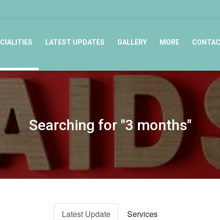
CIALITIES
LATEST UPDATES
GALLERY
MORE
CONTA
Searching for "3 months"
Latest Update
Services